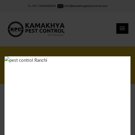
+91 7464040654
info@kamakhyapestcontrol.com
Scorpions