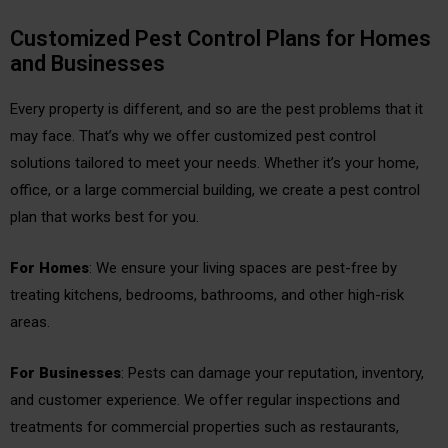
Customized Pest Control Plans for Homes
and Businesses
Every property is different, and so are the pest problems that it
may face. That’s why we offer customized pest control
solutions tailored to meet your needs. Whether it’s your home,
office, or a large commercial building, we create a pest control
plan that works best for you.
For Homes
: We ensure your living spaces are pest-free by
treating kitchens, bedrooms, bathrooms, and other high-risk
areas.
For Businesses
: Pests can damage your reputation, inventory,
and customer experience. We offer regular inspections and
treatments for commercial properties such as restaurants,