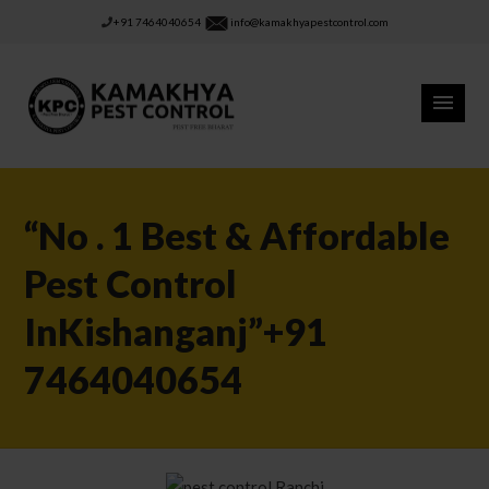
+91 7464040654
info@kamakhyapestcontrol.com
“No . 1 Best & Affordable
Pest Control
InKishanganj”+91
7464040654