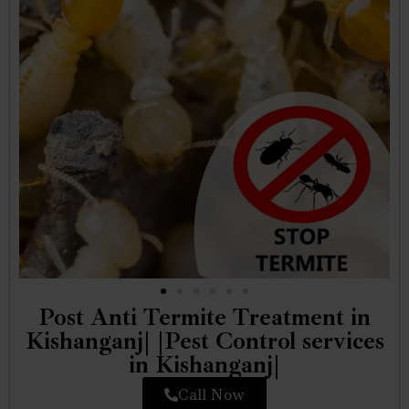
Post Anti Termite Treatment in
Kishanganj| |Pest Control services
in Kishanganj|
Call Now