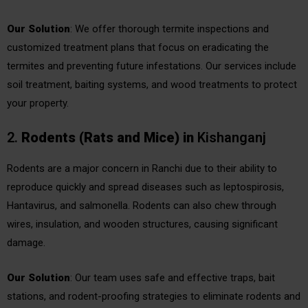
Our Solution
: We offer thorough termite inspections and
customized treatment plans that focus on eradicating the
termites and preventing future infestations. Our services include
soil treatment, baiting systems, and wood treatments to protect
your property.
2.
Rodents (Rats and Mice)
in
Kishanganj
Rodents are a major concern in Ranchi due to their ability to
reproduce quickly and spread diseases such as leptospirosis,
Hantavirus, and salmonella. Rodents can also chew through
wires, insulation, and wooden structures, causing significant
damage.
Our Solution
: Our team uses safe and effective traps, bait
stations, and rodent-proofing strategies to eliminate rodents and