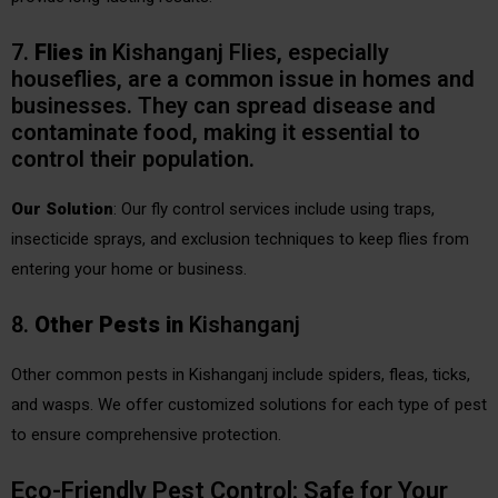
7.
Flies
in
Kishanganj Flies, especially
houseflies, are a common issue in homes and
businesses. They can spread disease and
contaminate food, making it essential to
control their population.
Our Solution
: Our fly control services include using traps,
insecticide sprays, and exclusion techniques to keep flies from
entering your home or business.
8.
Other Pests
in
Kishanganj
Other common pests in Kishanganj include spiders, fleas, ticks,
and wasps. We offer customized solutions for each type of pest
to ensure comprehensive protection.
Eco-Friendly Pest Control: Safe for Your