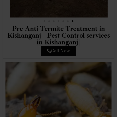
Pre Anti Termite Treatment in
Kishanganj| |Pest Control services
in Kishanganj|
Call Now