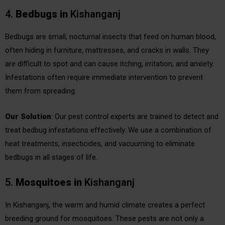
4.
Bedbugs
in
Kishanganj
Bedbugs are small, nocturnal insects that feed on human blood,
often hiding in furniture, mattresses, and cracks in walls. They
are difficult to spot and can cause itching, irritation, and anxiety.
Infestations often require immediate intervention to prevent
them from spreading.
Our Solution
: Our pest control experts are trained to detect and
treat bedbug infestations effectively. We use a combination of
heat treatments, insecticides, and vacuuming to eliminate
bedbugs in all stages of life.
5.
Mosquitoes
in
Kishanganj
In Kishanganj, the warm and humid climate creates a perfect
breeding ground for mosquitoes. These pests are not only a