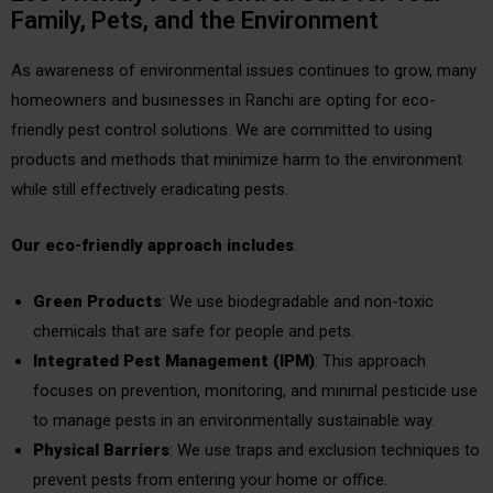
Family, Pets, and the Environment
As awareness of environmental issues continues to grow, many
homeowners and businesses in Ranchi are opting for eco-
friendly pest control solutions. We are committed to using
products and methods that minimize harm to the environment
while still effectively eradicating pests.
Our eco-friendly approach includes
:
Green Products
: We use biodegradable and non-toxic
chemicals that are safe for people and pets.
Integrated Pest Management (IPM)
: This approach
focuses on prevention, monitoring, and minimal pesticide use
to manage pests in an environmentally sustainable way.
Physical Barriers
: We use traps and exclusion techniques to
prevent pests from entering your home or office.