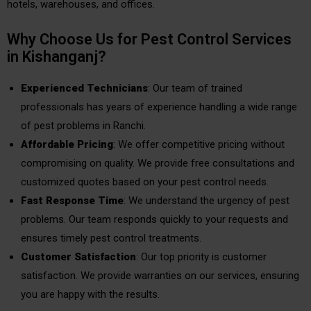
hotels, warehouses, and offices.
Why Choose Us for Pest Control Services
in Kishanganj?
Experienced Technicians
: Our team of trained
professionals has years of experience handling a wide range
of pest problems in Ranchi.
Affordable Pricing
: We offer competitive pricing without
compromising on quality. We provide free consultations and
customized quotes based on your pest control needs.
Fast Response Time
: We understand the urgency of pest
problems. Our team responds quickly to your requests and
ensures timely pest control treatments.
Customer Satisfaction
: Our top priority is customer
satisfaction. We provide warranties on our services, ensuring
you are happy with the results.