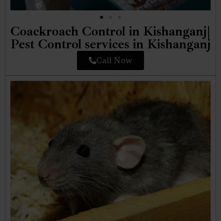
Coackroach Control in Kishanganj|
Pest Control services in Kishanganj
Call Now