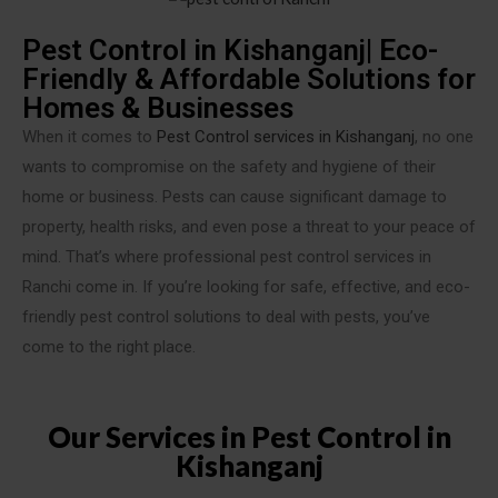
Pest Control in Kishanganj| Eco-
Friendly & Affordable Solutions for
Homes & Businesses
When it comes to
Pest Control services in Kishanganj
, no one
wants to compromise on the safety and hygiene of their
home or business. Pests can cause significant damage to
property, health risks, and even pose a threat to your peace of
mind. That’s where professional pest control services in
Ranchi come in. If you’re looking for safe, effective, and eco-
friendly pest control solutions to deal with pests, you’ve
come to the right place.
Our Services in Pest Control in
Kishanganj