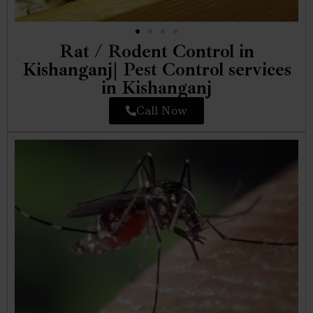
Rat / Rodent Control in
Kishanganj| Pest Control services
in Kishanganj
Call Now