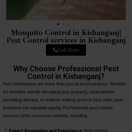
Mosquito Control in Kishanganj|
Pest Control services in Kishanganj
Call Now
Why Choose Professional Pest
Control in Kishanganj?
Pest infestations are more than just an inconvenience. Whether
it’s termites silently damaging your property, cockroaches
spreading disease, or rodents making nests in your walls, pest
problems can escalate quickly. Professional pest control
services offer numerous benefits, including:
Expert Knowledge and Experience
: Pest control