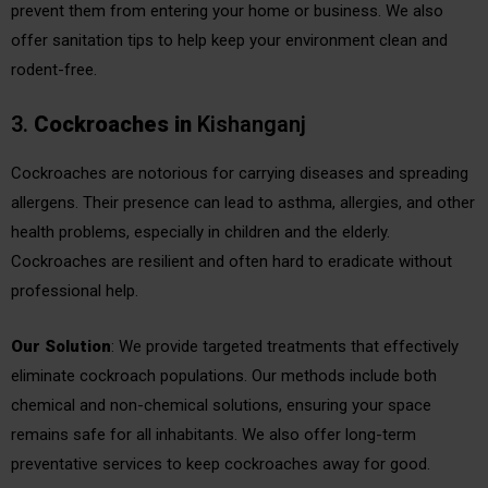
prevent them from entering your home or business. We also
offer sanitation tips to help keep your environment clean and
rodent-free.
3.
Cockroaches
in
Kishanganj
Cockroaches are notorious for carrying diseases and spreading
allergens. Their presence can lead to asthma, allergies, and other
health problems, especially in children and the elderly.
Cockroaches are resilient and often hard to eradicate without
professional help.
Our Solution
: We provide targeted treatments that effectively
eliminate cockroach populations. Our methods include both
chemical and non-chemical solutions, ensuring your space
remains safe for all inhabitants. We also offer long-term
preventative services to keep cockroaches away for good.