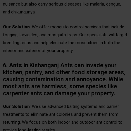
nuisance but also carry serious diseases like malaria, dengue,
and chikungunya.
Our Solution
: We offer mosquito control services that include
fogging, larvicides, and mosquito traps. Our specialists will target
breeding areas and help eliminate the mosquitoes in both the
interior and exterior of your property.
6.
Ants
in
Kishanganj Ants can invade your
kitchen, pantry, and other food storage areas,
causing contamination and annoyance. While
most ants are harmless, some species like
carpenter ants can damage your property.
Our Solution
: We use advanced baiting systems and barrier
treatments to eliminate ant colonies and prevent them from
returning. We focus on both indoor and outdoor ant control to
provide long-lasting results.