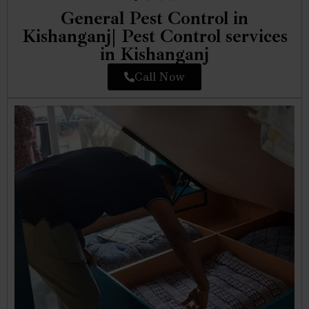
General Pest Control in
Kishanganj| Pest Control services
in Kishanganj
Call Now