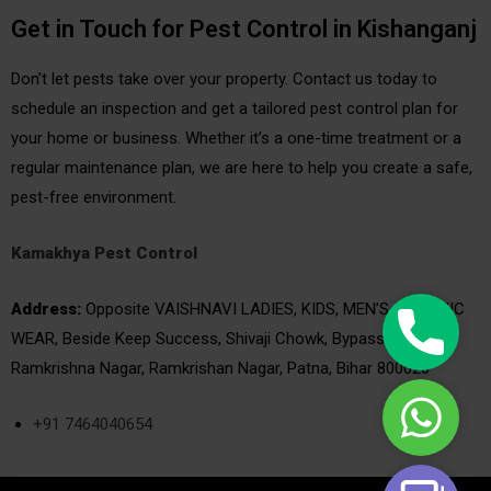
Get in Touch for Pest Control in Kishanganj
Don’t let pests take over your property. Contact us today to
schedule an inspection and get a tailored pest control plan for
your home or business. Whether it’s a one-time treatment or a
regular maintenance plan, we are here to help you create a safe,
pest-free environment.
Kamakhya Pest Control
Address:
Opposite VAISHNAVI LADIES, KIDS, MEN’S & ETHNIC
Phone
WEAR, Beside Keep Success, Shivaji Chowk, Bypass Rd, West
|
Ramkrishna Nagar, Ramkrishan Nagar, Patna, Bihar 800020
Call
WhatsAp
Now
+91 7464040654
|
24/7
Book