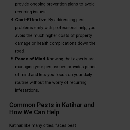
provide ongoing prevention plans to avoid
recurring issues.
Cost-Effective
: By addressing pest
problems early with professional help, you
avoid the much higher costs of property
damage or health complications down the
road.
Peace of Mind
: Knowing that experts are
managing your pest issues provides peace
of mind and lets you focus on your daily
routine without the worry of recurring
infestations.
Common Pests in Katihar and
How We Can Help
Katihar, like many cities, faces pest