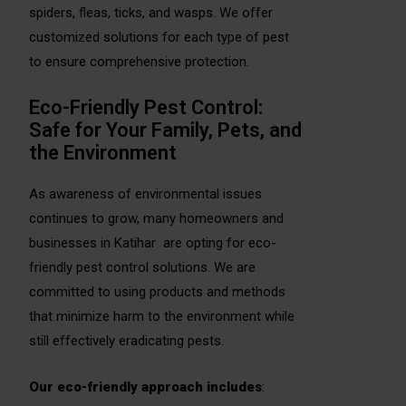
spiders, fleas, ticks, and wasps. We offer
customized solutions for each type of pest
to ensure comprehensive protection.
Eco-Friendly Pest Control:
Safe for Your Family, Pets, and
the Environment
As awareness of environmental issues
continues to grow, many homeowners and
businesses in Katihar are opting for eco-
friendly pest control solutions. We are
committed to using products and methods
that minimize harm to the environment while
still effectively eradicating pests.
Our eco-friendly approach includes
: