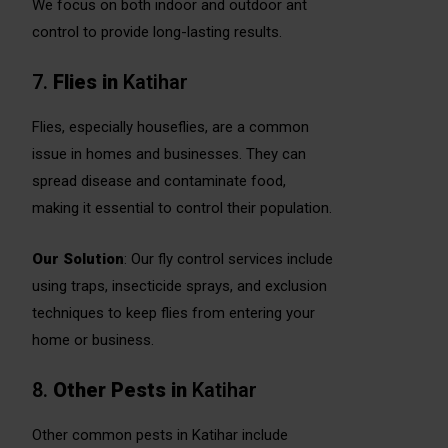
We focus on both indoor and outdoor ant
control to provide long-lasting results.
7.
Flies
in
Katihar
Flies, especially houseflies, are a common
issue in homes and businesses. They can
spread disease and contaminate food,
making it essential to control their population.
Our Solution
: Our fly control services include
using traps, insecticide sprays, and exclusion
techniques to keep flies from entering your
home or business.
8.
Other Pests
in
Katihar
Other common pests in Katihar include