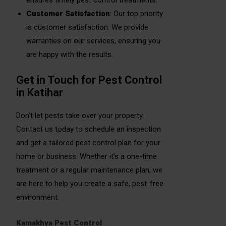
ensures timely pest control treatments.
Customer Satisfaction
: Our top priority
is customer satisfaction. We provide
warranties on our services, ensuring you
are happy with the results.
Get in Touch for Pest Control
in Katihar
Don’t let pests take over your property.
Contact us today to schedule an inspection
and get a tailored pest control plan for your
home or business. Whether it’s a one-time
treatment or a regular maintenance plan, we
are here to help you create a safe, pest-free
environment.
Kamakhya Pest Control