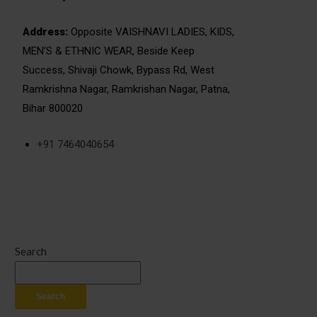
Address:
Opposite VAISHNAVI LADIES, KIDS,
MEN’S & ETHNIC WEAR, Beside Keep
Success, Shivaji Chowk, Bypass Rd, West
Ramkrishna Nagar, Ramkrishan Nagar, Patna,
Bihar 800020
+91 7464040654
Search
Search