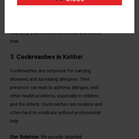
proofing strategies to eliminate rodents and
prevent them from entering your home or
business. We also offer sanitation tips to
help keep your environment clean and rodent-
free.
3.
Cockroaches
in
Katihar
Cockroaches are notorious for carrying
diseases and spreading allergens. Their
presence can lead to asthma, allergies, and
other health problems, especially in children
and the elderly. Cockroaches are resilient and
often hard to eradicate without professional
help.
Our Solution
: We provide targeted