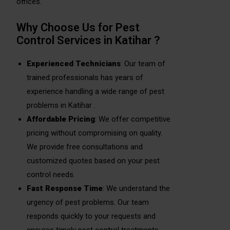
offices.
Why Choose Us for Pest
Control Services in Katihar ?
Experienced Technicians
: Our team of
trained professionals has years of
experience handling a wide range of pest
problems in Katihar .
Affordable Pricing
: We offer competitive
pricing without compromising on quality.
We provide free consultations and
customized quotes based on your pest
control needs.
Fast Response Time
: We understand the
urgency of pest problems. Our team
responds quickly to your requests and