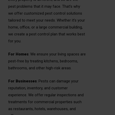
pest problems that it may face. That’s why
we offer customized pest control solutions
tailored to meet your needs. Whether it’s your
home, office, or a large commercial building,
we create a pest control plan that works best
for you.
For Homes
: We ensure your living spaces are
pest-free by treating kitchens, bedrooms,
bathrooms, and other high-risk areas.
For Businesses
: Pests can damage your
reputation, inventory, and customer
experience. We offer regular inspections and
treatments for commercial properties such
as restaurants, hotels, warehouses, and