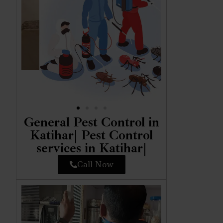
General Pest Control in
Katihar| Pest Control
services in Katihar|
Call Now