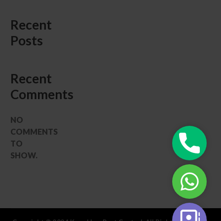
Recent
Posts
Recent
Comments
NO
COMMENTS
Phone
TO
|
SHOW.
Call
WhatsAp
Now
|
24/7
Book
Contact
Your