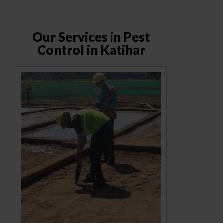
Our Services in Pest
Control in Katihar