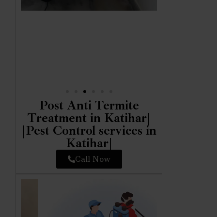
Post Anti Termite
Treatment in Katihar|
|Pest Control services in
Katihar|
Call Now