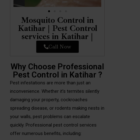
Mosquito Control in
Katihar | Pest Control
services in Katihar |
Call Now
Why Choose Professional
Pest Control in Katihar ?
Pest infestations are more than just an
inconvenience. Whether it’s termites silently
damaging your property, cockroaches
spreading disease, or rodents making nests in
your walls, pest problems can escalate
quickly. Professional pest control services
offer numerous benefits, including: