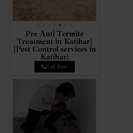
Pre Anti Termite
Treatment in Katihar|
|Pest Control services in
Katihar|
Call Now