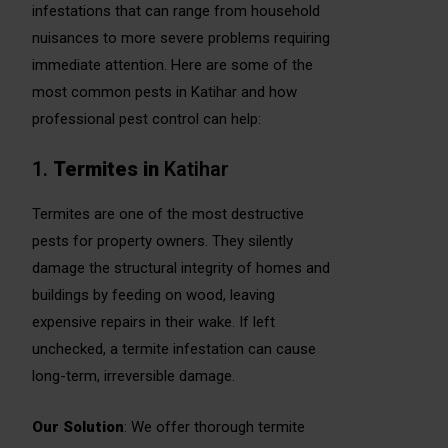
infestations that can range from household
nuisances to more severe problems requiring
immediate attention. Here are some of the
most common pests in Katihar and how
professional pest control can help:
1.
Termites in
Katihar
Termites are one of the most destructive
pests for property owners. They silently
damage the structural integrity of homes and
buildings by feeding on wood, leaving
expensive repairs in their wake. If left
unchecked, a termite infestation can cause
long-term, irreversible damage.
Our Solution
: We offer thorough termite