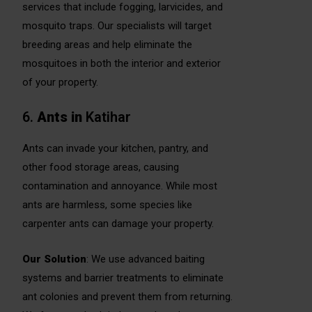
services that include fogging, larvicides, and
mosquito traps. Our specialists will target
breeding areas and help eliminate the
mosquitoes in both the interior and exterior
of your property.
6.
Ants
in
Katihar
Ants can invade your kitchen, pantry, and
other food storage areas, causing
contamination and annoyance. While most
ants are harmless, some species like
carpenter ants can damage your property.
Our Solution
: We use advanced baiting
systems and barrier treatments to eliminate
ant colonies and prevent them from returning.