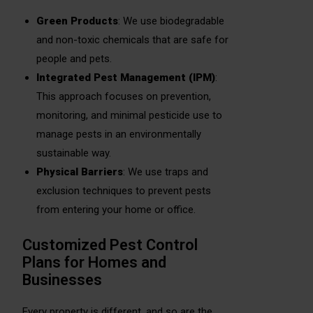
Green Products
: We use biodegradable
and non-toxic chemicals that are safe for
people and pets.
Integrated Pest Management (IPM)
:
This approach focuses on prevention,
monitoring, and minimal pesticide use to
manage pests in an environmentally
sustainable way.
Physical Barriers
: We use traps and
exclusion techniques to prevent pests
from entering your home or office.
Customized Pest Control
Plans for Homes and
Businesses
Every property is different, and so are the