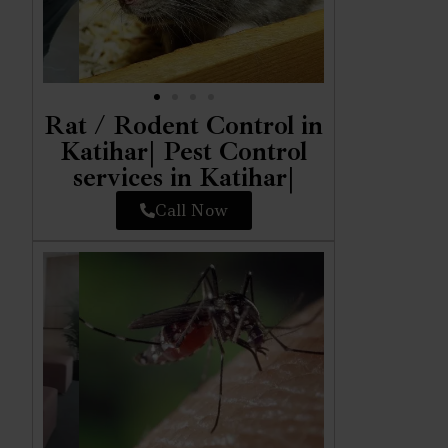
Rat / Rodent Control in
Katihar| Pest Control
services in Katihar|
Call Now