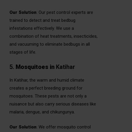
Our Solution
: Our pest control experts are
trained to detect and treat bedbug
infestations effectively. We use a
combination of heat treatments, insecticides,
and vacuuming to eliminate bedbugs in all
stages of life.
5.
Mosquitoes
in
Katihar
In Katihar, the warm and humid climate
creates a perfect breeding ground for
mosquitoes. These pests are not only a
nuisance but also carry serious diseases like
malaria, dengue, and chikungunya.
Our Solution
: We offer mosquito control