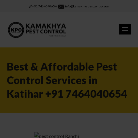
+91 7464040654
info@kamakhyapestcontrol.com
Best & Affordable Pest
Control Services in
Katihar +91 7464040654