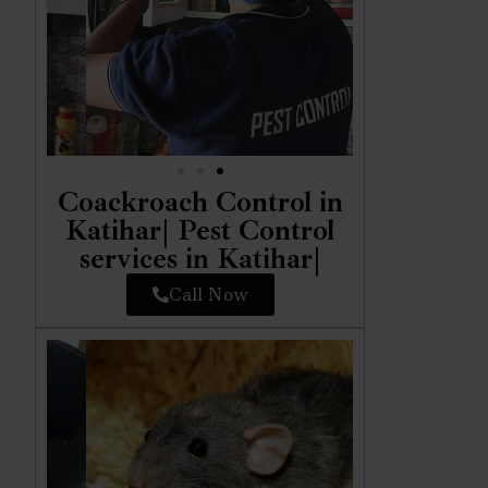
Coackroach Control in
Katihar| Pest Control
services in Katihar|
Call Now