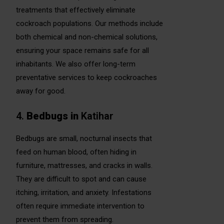
treatments that effectively eliminate
cockroach populations. Our methods include
both chemical and non-chemical solutions,
ensuring your space remains safe for all
inhabitants. We also offer long-term
preventative services to keep cockroaches
away for good.
4.
Bedbugs
in
Katihar
Bedbugs are small, nocturnal insects that
feed on human blood, often hiding in
furniture, mattresses, and cracks in walls.
They are difficult to spot and can cause
itching, irritation, and anxiety. Infestations
often require immediate intervention to
prevent them from spreading.