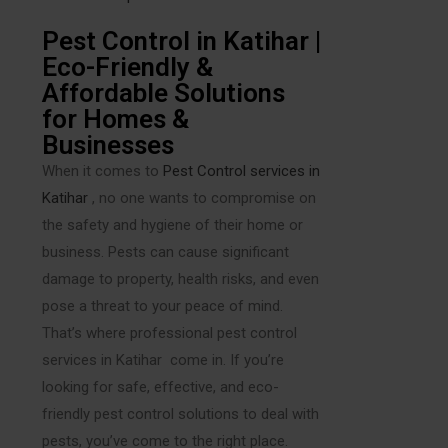
Pest Control in Katihar |
Eco-Friendly &
Affordable Solutions
for Homes &
Businesses
When it comes to
Pest Control services in
Katihar
, no one wants to compromise on
the safety and hygiene of their home or
business. Pests can cause significant
damage to property, health risks, and even
pose a threat to your peace of mind.
That’s where professional pest control
services in Katihar come in. If you’re
looking for safe, effective, and eco-
friendly pest control solutions to deal with
pests, you’ve come to the right place.