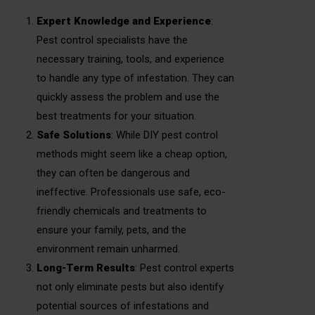
Expert Knowledge and Experience
:
Pest control specialists have the
necessary training, tools, and experience
to handle any type of infestation. They can
quickly assess the problem and use the
best treatments for your situation.
Safe Solutions
: While DIY pest control
methods might seem like a cheap option,
they can often be dangerous and
ineffective. Professionals use safe, eco-
friendly chemicals and treatments to
ensure your family, pets, and the
environment remain unharmed.
Long-Term Results
: Pest control experts
not only eliminate pests but also identify
potential sources of infestations and