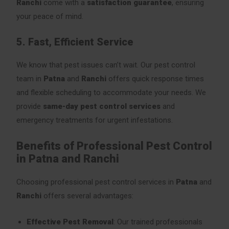
Ranchi
come with a
satisfaction guarantee
, ensuring
your peace of mind.
5. Fast, Efficient Service
We know that pest issues can’t wait. Our pest control
team in
Patna
and
Ranchi
offers quick response times
and flexible scheduling to accommodate your needs. We
provide
same-day pest control services
and
emergency treatments for urgent infestations.
Benefits of Professional Pest Control
in Patna and Ranchi
Choosing professional pest control services in
Patna
and
Ranchi
offers several advantages:
Effective Pest Removal
: Our trained professionals