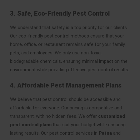
3. Safe, Eco-Friendly Pest Control
We understand that safety is a top priority for our clients.
Our eco-friendly pest control methods ensure that your
home, office, or restaurant remains safe for your family,
pets, and employees. We only use non-toxic,
biodegradable chemicals, ensuring minimal impact on the
environment while providing effective pest control results.
4. Affordable Pest Management Plans
We believe that pest control should be accessible and
affordable for everyone. Our pricing is competitive and
transparent, with no hidden fees. We offer
customized
pest control plans
that suit your budget while ensuring
lasting results. Our pest control services in
Patna
and