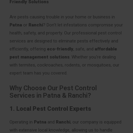
Friendly Solutions
Are pests causing trouble in your home or business in
Patna
or
Ranchi
? Don’t let infestations compromise your
health, safety, and property. Our professional pest control
services are designed to eliminate pests effectively and
efficiently, offering
eco-friendly
, safe, and
affordable
pest management solutions
. Whether you’re dealing
with termites, cockroaches, rodents, or mosquitoes, our
expert team has you covered.
Why Choose Our Pest Control
Services in Patna & Ranchi?
1. Local Pest Control Experts
Operating in
Patna
and
Ranchi
, our company is equipped
with extensive local knowledge, allowing us to handle