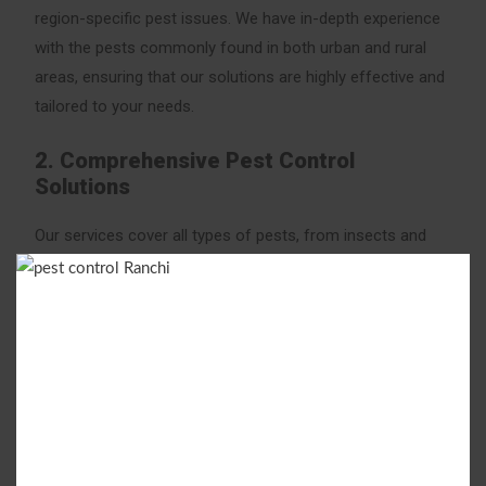
region-specific pest issues. We have in-depth experience
with the pests commonly found in both urban and rural
areas, ensuring that our solutions are highly effective and
tailored to your needs.
2. Comprehensive Pest Control
Solutions
Our services cover all types of pests, from insects and
rodents to termites and bed bugs. We specialize in the
following pest control treatments:
Termite Control
: Protect your property with our
advanced termite treatment options, including soil
treatment, anti-termite barriers, and pre-construction
termite control services.
Cockroach Control
: Cockroaches can spread