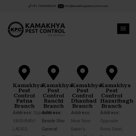
+91 7464040654
info@kamakhyapestcontrol.com
Kamakhya
Kamakhya
Kamakhya
Kamakhya
Pest
Pest
Pest
Pest
Control
Control
Control
Control
Patna
Ranchi
Dhanbad
Hazaribagh
Branch
Branch
Branch
Branch
Address:
Opposite
Address:
Address:
Address:
VAISHNAVI
Beside Shiv
Near New
Opposite
LADIES,
General
Baker’s
Romi Steel,