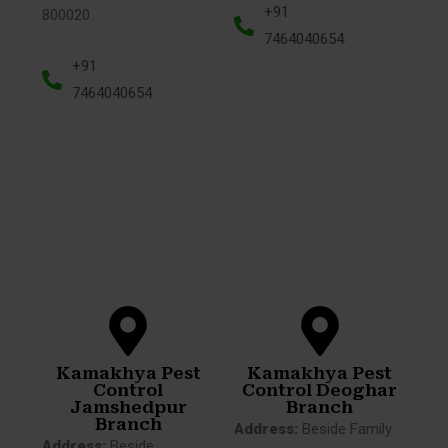
+91
800020
7464040654
+91
7464040654
Kamakhya Pest
Kamakhya Pest
Control
Control Deoghar
Jamshedpur
Branch
Branch
Address:
Beside Family
Address:
Beside