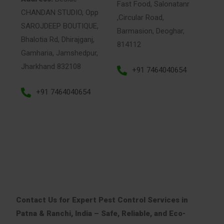
Fast Food, Salonatanr
CHANDAN STUDIO, Opp
,Circular Road,
SAROJDEEP BOUTIQUE,
Barmasion, Deoghar,
Bhalotia Rd, Dhirajganj,
814112
Gamharia, Jamshedpur,
Jharkhand 832108
+91 7464040654
+91 7464040654
Contact Us for Expert Pest Control Services in
Patna & Ranchi, India – Safe, Reliable, and Eco-