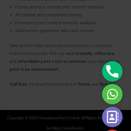
Proven and eco-friendly pest control solutions
Affordable and competitive pricing
Emergency pest control services available
Satisfaction guarantee with each service
Take action today and protect your home or business
from harmful pests. With our
eco-friendly
,
effective
,
and
affordable pest control services
, you can enjoy a
Phone
pest-free environment
.
|
Call
Call Now
for expert pest control in
Patna
and
Ranchi
!
WhatsAp
Now
|
24/7
Book
Contact
Your
Copyright © 2024 Kamakhya Pest Control. All Rights Reserved. Icons
Form
Service
by https://icons8.com/