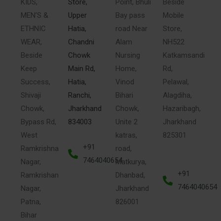
KIDS,
Store,
Point, Bhuli
Beside
MEN’S &
Upper
Bay pass
Mobile
ETHNIC
Hatia,
road Near
Store,
WEAR,
Chandni
Alam
NH522
Beside
Chowk
Nursing
Katkamsandi
Keep
Main Rd,
Home,
Rd,
Success,
Hatia,
Vinod
Pelawal,
Shivaji
Ranchi,
Bihari
Alagdiha,
Chowk,
Jharkhand
Chowk,
Hazaribagh,
Bypass Rd,
834003
Unite 2
Jharkhand
West
katras,
825301
+91
Ramkrishna
road,
7464040654
Nagar,
Matkurya,
+91
Ramkrishan
Dhanbad,
7464040654
Nagar,
Jharkhand
Patna,
826001
Bihar