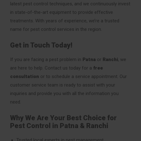
latest pest control techniques, and we continuously invest
in state-of-the-art equipment to provide effective
treatments. With years of experience, we’re a trusted
name for pest control services in the region.
Get in Touch Today!
If you are facing a pest problem in
Patna
or
Ranchi
, we
are here to help. Contact us today for a
free
consultation
or to schedule a service appointment. Our
customer service team is ready to assist with your
inquiries and provide you with all the information you
need.
Why We Are Your Best Choice for
Pest Control in Patna & Ranchi
Trusted local experts in pest management