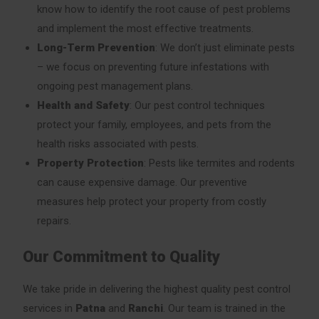
know how to identify the root cause of pest problems
and implement the most effective treatments.
Long-Term Prevention
: We don’t just eliminate pests
– we focus on preventing future infestations with
ongoing pest management plans.
Health and Safety
: Our pest control techniques
protect your family, employees, and pets from the
health risks associated with pests.
Property Protection
: Pests like termites and rodents
can cause expensive damage. Our preventive
measures help protect your property from costly
repairs.
Our Commitment to Quality
We take pride in delivering the highest quality pest control
services in
Patna
and
Ranchi
. Our team is trained in the