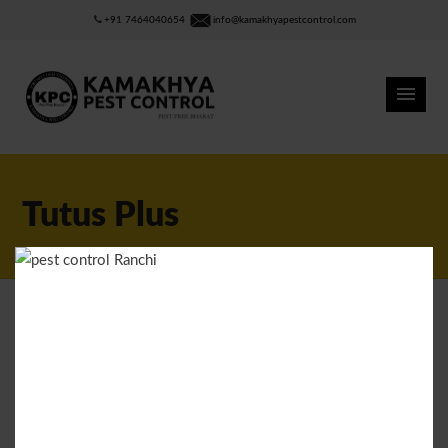
+91 7464040654
info@kamakhyapestcontrol.com
Tutus Plus
RITIK
MARCH 24, 2015
0
LIKES
Tutus Plus