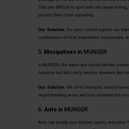
They are difficult to spot and can cause itching, 
prevent them from spreading.
Our Solution
: Our pest control experts are tra
combination of heat treatments, insecticides, an
5.
Mosquitoes
in
MUNGER
In MUNGER, the warm and humid climate creates
nuisance but also carry serious diseases like ma
Our Solution
: We offer mosquito control service
target breeding areas and help eliminate the mosq
6.
Ants
in
MUNGER
Ants can invade your kitchen, pantry, and othe