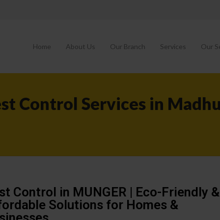
Home
About Us
Our Branch
Services
Our S
st Control Services in Madh
st Control in MUNGER | Eco-Friendly &
fordable Solutions for Homes &
sinesses