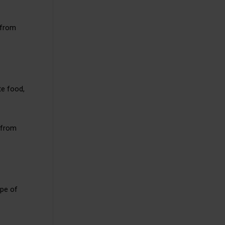
 from
te food,
s from
ype of