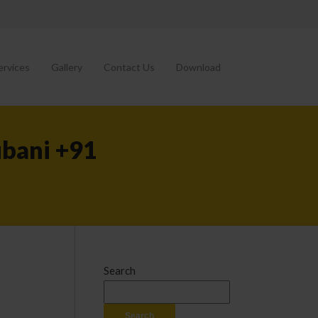
ervices
Gallery
Contact Us
Download
ubani +91
Search
Search