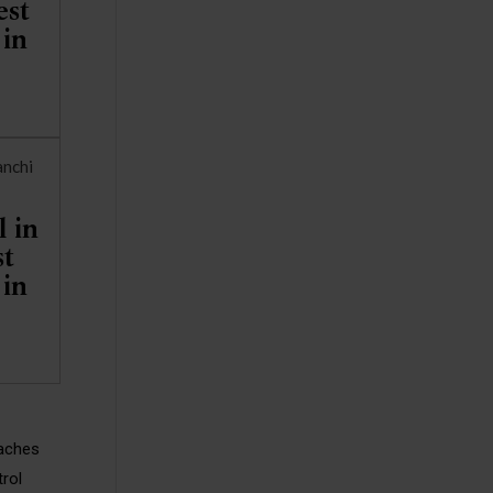
st
 in
 in
t
 in
oaches
trol