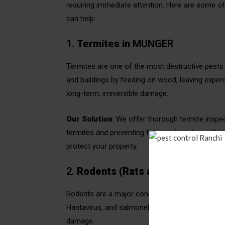
requiring immediate attention. Here are some 
can help:
1.
Termites in
MUNGER
Termites are one of the most destructive pests 
and buildings by feeding on wood, leaving expensi
long-term, irreversible damage.
Our Solution
: We offer thorough termite inspe
termites and preventing future infestations. Our
protect your property.
2.
Rodents (Rats and Mice)
in
MU
Rodents are a major concern in MUNGER due to th
Hantavirus, and salmonella. Rodents can also ch
damage.