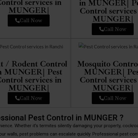
ontrol services in
in MUNGER| Pe
MUNGER|
Control services
MUNGER|
Call Now
Call Now
t / Rodent Control
Mosquito Control
n MUNGER| Pest
MUNGER| Pes
ontrol services in
Control services
MUNGER|
MUNGER|
Call Now
Call Now
ssional Pest Control in MUNGER ?
nience. Whether it’s termites silently damaging your property, cockr
our walls, pest problems can escalate quickly. Professional pest con