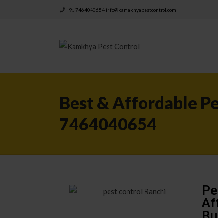
+91 7464040654
info@kamakhyapestcontrol.com
Best & Affordable Pe
7464040654
Pe
Af
Bu