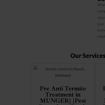
When
comp
cause
your
come 
solut
Our Service
Pre Anti Termite
Treatment in
MUNGER| |Pest