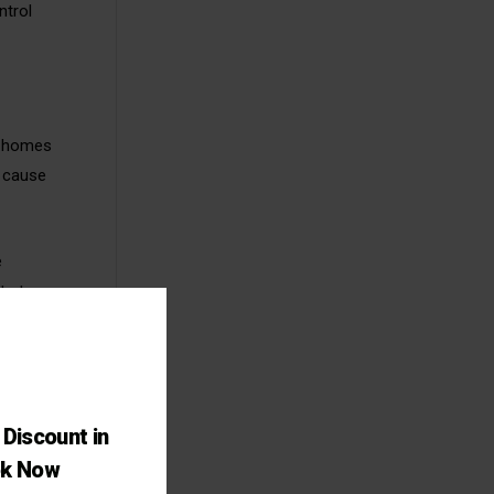
ntrol
of homes
n cause
e
ts to
pirosis,
Discount in
cant
ok Now