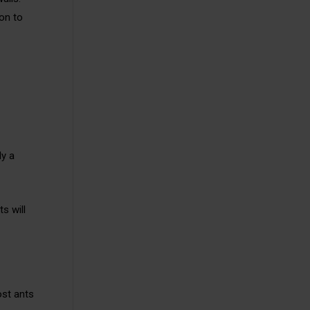
ion to
ly a
s will
ost ants