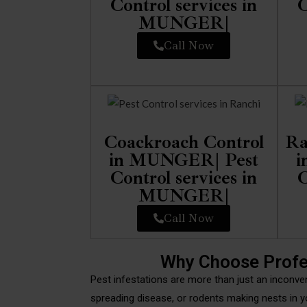
Control services in
C
MUNGER|
Call Now
Coackroach Control
Ra
in MUNGER| Pest
i
Control services in
C
MUNGER|
Call Now
Why Choose Profe
Pest infestations are more than just an inconve
spreading disease, or rodents making nests in y