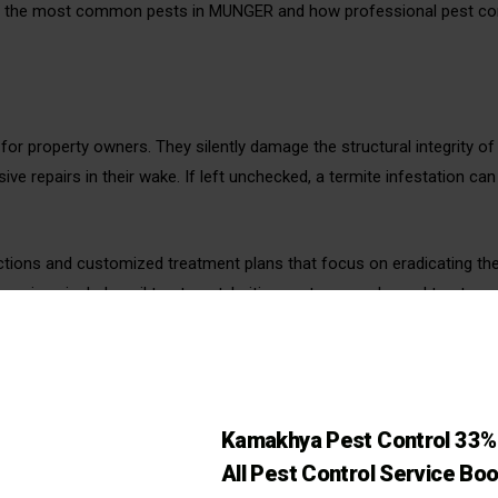
of the most common pests in MUNGER and how professional pest co
for property owners. They silently damage the structural integrity 
ve repairs in their wake. If left unchecked, a termite infestation ca
ctions and customized treatment plans that focus on eradicating th
 services include soil treatment, baiting systems, and wood treatmen
NGER
eir ability to reproduce quickly and spread diseases such as leptos
Kamakhya Pest Control 33% 
ew through wires, insulation, and wooden structures, causing signifi
All Pest Control Service Bo