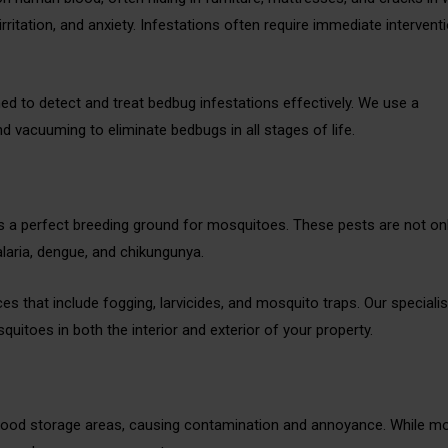
irritation, and anxiety. Infestations often require immediate intervent
ined to detect and treat bedbug infestations effectively. We use a
d vacuuming to eliminate bedbugs in all stages of life.
 a perfect breeding ground for mosquitoes. These pests are not on
laria, dengue, and chikungunya.
s that include fogging, larvicides, and mosquito traps. Our specialist
uitoes in both the interior and exterior of your property.
r food storage areas, causing contamination and annoyance. While m