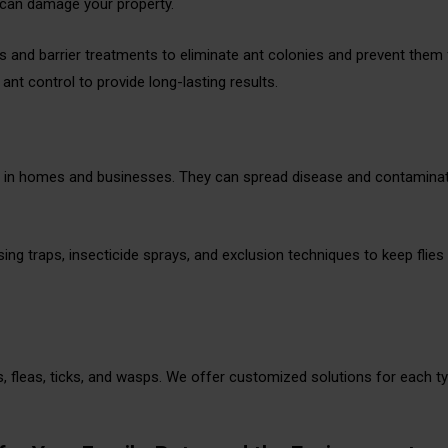
 can damage your property.
 and barrier treatments to eliminate ant colonies and prevent them
nt control to provide long-lasting results.
ue in homes and businesses. They can spread disease and contamina
using traps, insecticide sprays, and exclusion techniques to keep flie
fleas, ticks, and wasps. We offer customized solutions for each t