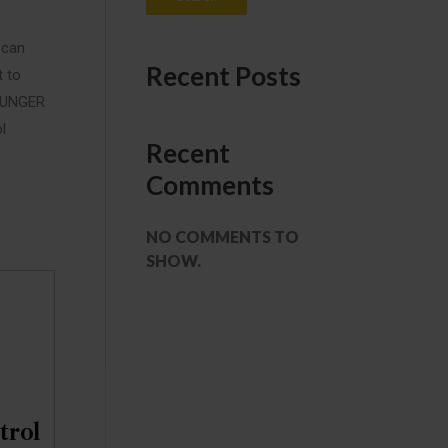
 can
Recent Posts
t to
 MUNGER
l
Recent
Comments
NO COMMENTS TO
SHOW.
trol