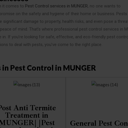
 it comes to
Pest Control services in MUNGER
, no one wants to
romise on the safety and hygiene of their home or business. Pests
 significant damage to property, health risks, and even pose a threa
 peace of mind. That’s where professional pest control services in
in. If you’re looking for safe, effective, and eco-friendly pest contro
ions to deal with pests, you’ve come to the right place.
s in Pest Control in MUNGER
Post Anti Termite
Treatment in
MUNGER| |Pest
General Pest Con