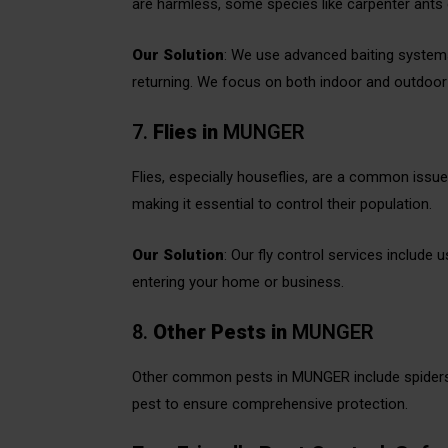
are harmless, some species like carpenter ants
Our Solution
: We use advanced baiting systems
returning. We focus on both indoor and outdoor a
7.
Flies
in
MUNGER
Flies, especially houseflies, are a common iss
making it essential to control their population.
Our Solution
: Our fly control services include 
entering your home or business.
8.
Other Pests
in
MUNGER
Other common pests in MUNGER include spiders, 
pest to ensure comprehensive protection.