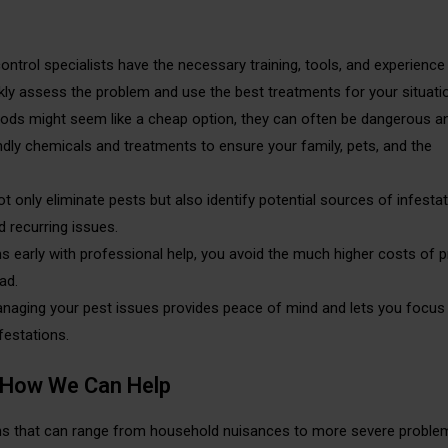
control specialists have the necessary training, tools, and experience
ckly assess the problem and use the best treatments for your situati
hods might seem like a cheap option, they can often be dangerous a
ndly chemicals and treatments to ensure your family, pets, and the
ot only eliminate pests but also identify potential sources of infesta
 recurring issues.
s early with professional help, you avoid the much higher costs of p
ad.
anaging your pest issues provides peace of mind and lets you focus
festations.
How We Can Help
ions that can range from household nuisances to more severe proble