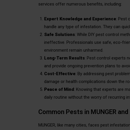
services offer numerous benefits, including:
Expert Knowledge and Experience
: Pest 
handle any type of infestation. They can qui
Safe Solutions
: While DIY pest control met
ineffective. Professionals use safe, eco-frie
environment remain unharmed.
Long-Term Results
: Pest control experts n
and provide ongoing prevention plans to avoid
Cost-Effective
: By addressing pest problem
damage or health complications down the ro
Peace of Mind
: Knowing that experts are m
daily routine without the worry of recurring in
Common Pests in MUNGER and 
MUNGER, like many cities, faces pest infestat