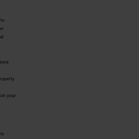
 to
on.
nd
tions
roperty
 on your
ms